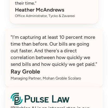
their time.”
Heather McAndrews
Office Administrator, Tycko & Zavareei
"I’m capturing at least 10 percent more 
time than before. Our bills are going 
out faster. And there's a direct 
correlation between how quickly we 
send bills and how quickly we get paid."
Ray Groble
Managing Partner, Mohan Groble Scolaro