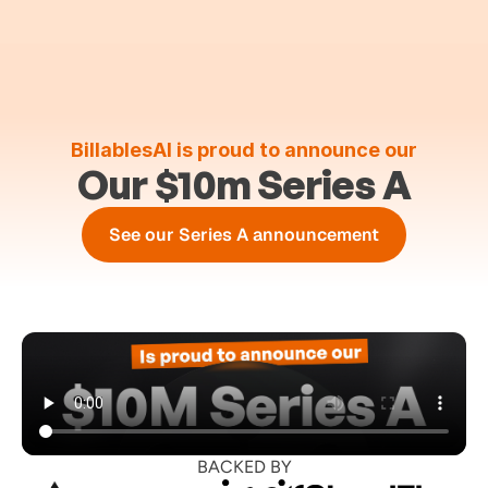
BillablesAI is proud to announce our
Our $10m Series A
See our Series A announcement
BACKED BY