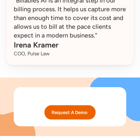
“Billables AI is an integral step in our 
billing process. It helps us capture more 
than enough time to cover its cost and 
allows us to bill at the pace clients 
expect in a modern business.”
Irena Kramer
COO, Pulse Law
Request A Demo 