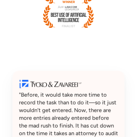
"Before, it would take more time to 
record the task than to do it—so it just 
wouldn’t get entered. Now, there are 
more entries already entered before 
the mad rush to finish. It has cut down 
on the time it takes an attorney to audit 