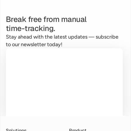
Break free from manual
time-tracking.
Stay ahead with the latest updates — subscribe 
to our newsletter today!
Solutions
Product