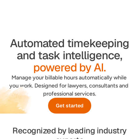
Automated timekeeping
and task intelligence,
powered by AI.
Manage your billable hours automatically while 
you work. Designed for lawyers, consultants and 
professional services.
Get started
Recognized by leading industry