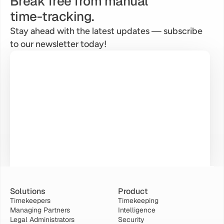
Break free from manual
time-tracking.
Stay ahead with the latest updates — subscribe 
to our newsletter today!
Solutions
Product
Timekeepers
Timekeeping
Managing Partners
Intelligence
Legal Administrators
Security