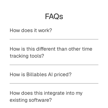
FAQs
How does it work?
How is this different than other time 
tracking tools?
How is Billables AI priced?
How does this integrate into my 
existing software? 