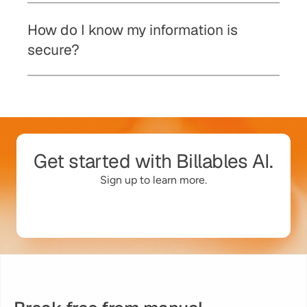
How do I know my information is 
secure? 
Get started with Billables AI.
Sign up to learn more.