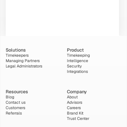
Solutions
Product
Timekeepers
Timekeeping
Managing Partners
Intelligence
Legal Administrators
Security
Integrations
Resources
Company
Blog
About
Contact us
Advisors
Customers
Careers
Referrals
Brand Kit
Trust Center