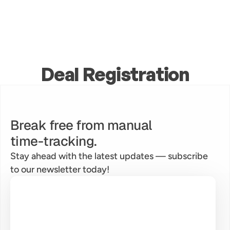
Deal Registration
Break free from manual
time-tracking.
Stay ahead with the latest updates — subscribe 
to our newsletter today!