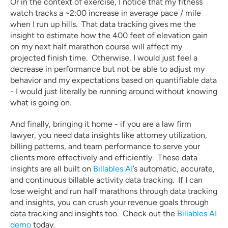
Or in the context of exercise, I notice that my fitness 
watch tracks a ~2:00 increase in average pace / mile 
when I run up hills.  That data tracking gives me the 
insight to estimate how the 400 feet of elevation gain 
on my next half marathon course will affect my 
projected finish time.  Otherwise, I would just feel a 
decrease in performance but not be able to adjust my 
behavior and my expectations based on quantifiable data 
- I would just literally be running around without knowing 
what is going on.
And finally, bringing it home - if you are a law firm 
lawyer, you need data insights like attorney utilization, 
billing patterns, and team performance to serve your 
clients more effectively and efficiently.  These data 
insights are all built on 
Billables AI
’s automatic, accurate, 
and continuous billable activity data tracking.  If I can 
lose weight and run half marathons through data tracking 
and insights, you can crush your revenue goals through 
data tracking and insights too.  Check out the 
Billables AI 
demo
 today.