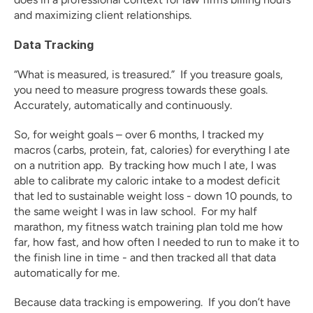
and maximizing client relationships.
Data Tracking
“What is measured, is treasured.”  If you treasure goals, 
you need to measure progress towards these goals.  
Accurately, automatically and continuously.
So, for weight goals – over 6 months, I tracked my 
macros (carbs, protein, fat, calories) for everything I ate 
on a nutrition app.  By tracking how much I ate, I was 
able to calibrate my caloric intake to a modest deficit 
that led to sustainable weight loss - down 10 pounds, to 
the same weight I was in law school.  For my half 
marathon, my fitness watch training plan told me how 
far, how fast, and how often I needed to run to make it to 
the finish line in time - and then tracked all that data 
automatically for me.  
Because data tracking is empowering.  If you don’t have 