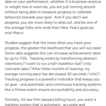
data on your performance, whether it is business revenue 
or weight loss or exercise, you are just running around 
without being able to measure progress or calibrate 
behaviors towards your goal.  And if you don’t see 
progress, you are more likely to drop out, and be one of 
the average folks who ends their New Year’s goals by 
mid-March.
Studies suggest that the more often you track your 
progress, the greater the likelihood that you will succeed. 
Some data suggests this can increase achievement rates 
by up to 70%.  Tracking works by transforming abstract 
intentions (“I want to run a half marathon fast”) into 
concrete data (“After three months of training, my 
average running pace has decreased 30 seconds / mile”).  
Tracking progress is a powerful motivator that keeps you 
on goal - and automatic and continuous tracking systems 
like a fitness watch ensure accountability and accuracy.  
Similarly, for law firm lawyers billing hours, you want a 
tracking system that is automatic, accurate and 