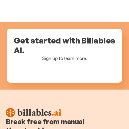
Get started with Billables
AI.
Sign up to learn more.
Break free from manual