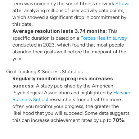
term was coined by the social fitness network
 Strava
after analyzing millions of user activity data points, 
which showed a significant drop in commitment by 
this date.
Average resolution lasts 3.74 months:
 This 
specific duration is based on a
 Forbes Health survey
conducted in 2023, which found that most people 
abandon their goals well before the midpoint of the 
year.
Goal Tracking & Success Statistics
Regularly monitoring progress increases 
success:
 A study published by the American 
Psychological Association and highlighted by
 Harvard 
Business School
 researchers found that the more 
often you monitor your progress, the greater the 
likelihood that you will succeed. Some data suggests 
70%
this can increase achievement rates by up to 
.