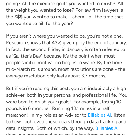
going? All the exercise goals you wanted to crush?  All 
the weight you wanted to lose? For law firm lawyers, all 
the $$$ you wanted to make - ahem - all the time that 
you wanted to bill for the year?  
If you aren’t where you wanted to be, you’re not alone. 
Research shows that 43% give up by the end of January. 
In fact, the second Friday in January is often referred to 
as "Quitter's Day" because it’s the point when most 
people’s initial motivation begins to wane. By the time 
mid-March rolls around, most resolutions are done - the 
average resolution only lasts about 3.7 months.
But if you’re reading this post, you are indubitably a high 
achiever, both in your personal and professional life.  You 
were born to crush your goals!  For example, losing 10 
pounds in 6 months!  Running 13.1 miles in a half 
marathon!  In my role as an Advisor to 
Billables AI
, listen 
to how I achieved these goals through data tracking and 
data insights.  Both of which, by the way, 
Billables AI
does in a professional context for law firms billing hours 