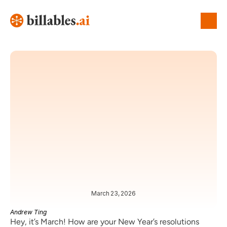
March 23, 2026
OP-ED
NEWS
Andrew Ting
Hey, it’s March! How are your New Year’s resolutions 