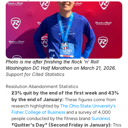
Photo is me after finishing the Rock ‘n’ Roll 
Washington DC Half Marathon on March 21, 2026.
Support for Cited Statistics
Resolution Abandonment Statistics
23% quit by the end of the first week and 43% 
by the end of January:
 These figures come from 
research highlighted by
 The Ohio State University's 
Fisher College of Business
 and a survey of 4,000 
people conducted by the fitness brand
 Sundried
.
"Quitter's Day" (Second Friday in January):
 This 