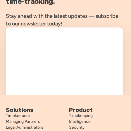
time-tracking.
Stay ahead with the latest updates — subscribe 
to our newsletter today!
Solutions
Product
Timekeepers
Timekeeping
Managing Partners
Intelligence
Legal Administrators
Security