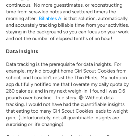
continuous.  No more guesstimates, or reconstructing 
time from scrawled notes and scattered timers the 
morning after.  
Billables AI
 is that solution, automatically 
and accurately tracking billable time from your activities, 
staying in the background so you can focus on your work 
and not the number of elapsed tenths of an hour!
Data Insights
Data tracking is the prerequisite for data insights.  For 
example, my kid brought home Girl Scout Cookies from 
school, and I couldn’t resist the Thin Mints.  My nutrition 
app dutifully notified me that I overate my daily quota by 
260 calories, and in my next weigh-in, I found I was 0.6 
pounds over baseline.  True story. 😂 Without data 
tracking, I would not have had the quantifiable insights 
that eating too many Girl Scout Cookies leads to weight 
gain.  (Unfortunately, not all quantifiable insights are 
surprising or life changing).