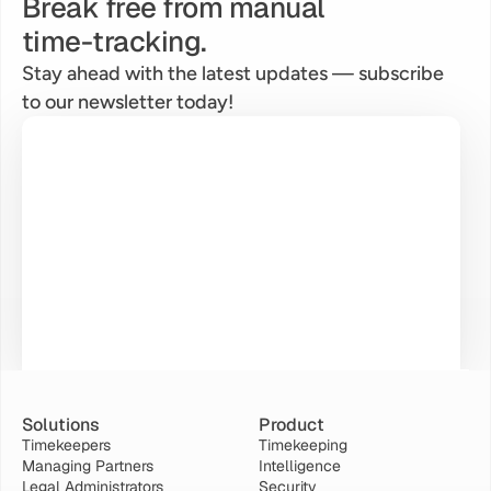
Break free from manual
time-tracking.
Stay ahead with the latest updates — subscribe 
to our newsletter today!
Solutions
Product
Timekeepers
Timekeeping
Managing Partners
Intelligence
Legal Administrators
Security