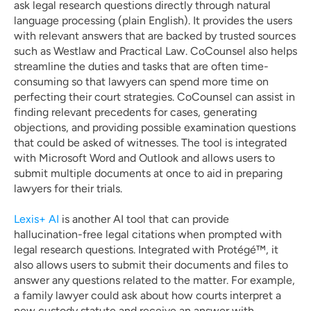
ask legal research questions directly through natural 
language processing (plain English). It provides the users 
with relevant answers that are backed by trusted sources 
such as Westlaw and Practical Law. CoCounsel also helps 
streamline the duties and tasks that are often time-
consuming so that lawyers can spend more time on 
perfecting their court strategies. CoCounsel can assist in 
finding relevant precedents for cases, generating 
objections, and providing possible examination questions 
that could be asked of witnesses. The tool is integrated 
with Microsoft Word and Outlook and allows users to 
submit multiple documents at once to aid in preparing 
lawyers for their trials.
Lexis+ AI 
is another AI tool that can provide 
hallucination-free legal citations when prompted with 
legal research questions. Integrated with Protégé™, it 
also allows users to submit their documents and files to 
answer any questions related to the matter. For example, 
a family lawyer could ask about how courts interpret a 
new custody statute and receive an answer with 