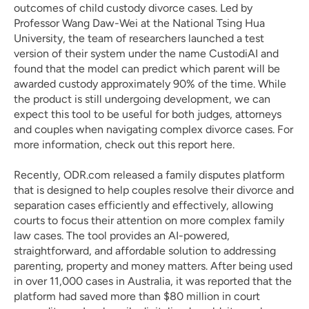
outcomes of child custody divorce cases. Led by 
Professor Wang Daw-Wei at the National Tsing Hua 
University, the team of researchers launched a test 
version of their system under the name CustodiAI and 
found that the model can predict which parent will be 
awarded custody approximately 90% of the time. While 
the product is still undergoing development, we can 
expect this tool to be useful for both judges, attorneys 
and couples when navigating complex divorce cases. For 
more information, check out this report 
here
. 
Recently, 
ODR.com
 released a family disputes platform 
that is designed to help couples resolve their divorce and 
separation cases efficiently and effectively, allowing 
courts to focus their attention on more complex family 
law cases. The tool provides an AI-powered, 
straightforward, and affordable solution to addressing 
parenting, property and money matters. After being used 
in over 11,000 cases in Australia, it was reported that the 
platform had saved more than $80 million in court 