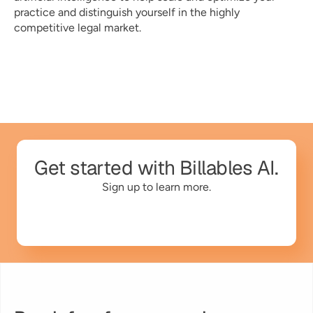
practice and distinguish yourself in the highly 
competitive legal market. 
Get started with Billables AI.
Sign up to learn more.