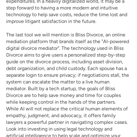
expenditures. In a heavily digitalized world, it may be a 
step forward to having a more modern and intuitive 
technology to help save costs, reduce the time lost and 
improve litigant satisfaction in the future. 
The last tool we will mention is 
Bliss Divorce
, an online 
mediation platform that brands itself as the "AI-powered 
digital divorce mediator". The technology used in Bliss 
Divorce aims to give users a personalized step-by-step 
guide on the divorce process, including asset division, 
debt organization, and child custody. Each spouse has a 
separate login to ensure privacy; if negotiations stall, the 
system can escalate the matter to a live human 
mediator. Built by a tech startup, the goals of Bliss 
Divorce are to help save money and time for couples 
while keeping control in the hands of the partners. 
While AI will not replace the critical human elements of 
empathy, judgment, and advocacy, it offers family 
lawyers a powerful partner in navigating complex cases. 
Look into investing in using legal technology and 
artificial intelligence to help scale and optimize your 