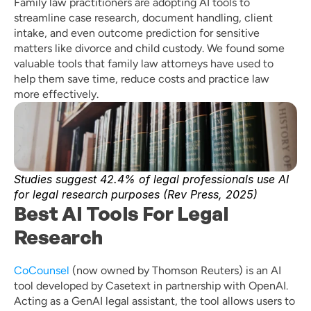
Family law practitioners are adopting AI tools to 
streamline case research, document handling, client 
intake, and even outcome prediction for sensitive 
matters like divorce and child custody. We found some 
valuable tools that family law attorneys have used to 
help them save time, reduce costs and practice law 
more effectively. 
Studies suggest 42.4% of legal professionals use AI 
for legal research purposes (Rev Press, 2025) 
Best AI Tools For Legal 
Research
CoCounsel
 (now owned by Thomson Reuters) is an AI 
tool developed by Casetext in partnership with OpenAI. 
Acting as a GenAI legal assistant, the tool allows users to 