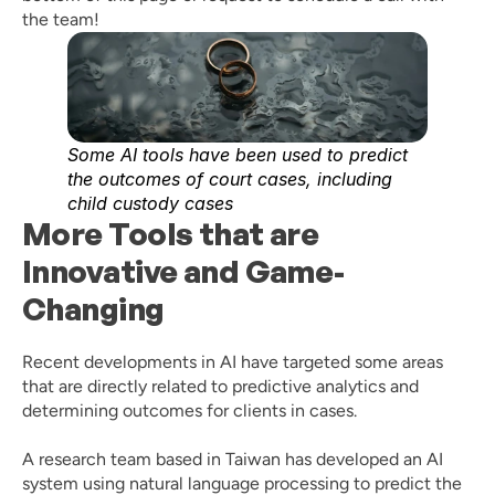
the team! 
Some AI tools have been used to predict 
the outcomes of court cases, including 
child custody cases
More Tools that are 
Innovative and Game-
Changing
Recent developments in AI have targeted some areas 
that are directly related to predictive analytics and 
determining outcomes for clients in cases. 
A research team based in Taiwan has developed an AI 
system using natural language processing to predict the 