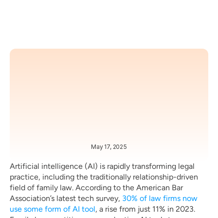
May 17, 2025
BEST PRACTICES 
TRENDS 
Artificial intelligence (AI) is rapidly transforming legal 
practice, including the traditionally relationship-driven 
field of family law. According to the American Bar 
Association’s latest tech survey, 
30% of law firms now 
use some form of AI tool
, a rise from just 11% in 2023. 