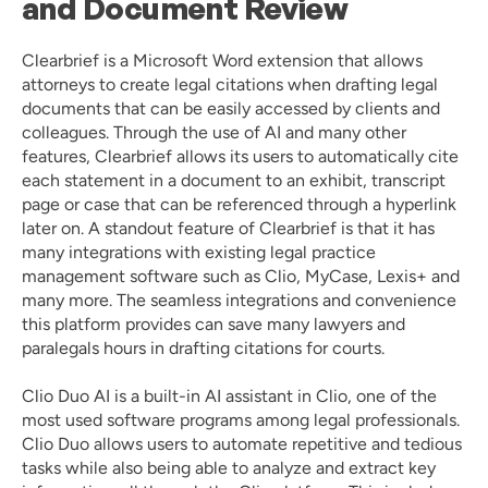
and Document Review
Clearbrief
 is a Microsoft Word extension that allows 
attorneys to create legal citations when drafting legal 
documents that can be easily accessed by clients and 
colleagues. Through the use of AI and many other 
features, Clearbrief allows its users to automatically cite 
each statement in a document to an exhibit, transcript 
page or case that can be referenced through a hyperlink 
later on. A standout feature of Clearbrief is that it has 
many integrations with existing legal practice 
management software such as Clio, MyCase, Lexis+ and 
many more. The seamless integrations and convenience 
this platform provides can save many lawyers and 
paralegals hours in drafting citations for courts. 
Clio Duo AI
 is a built-in AI assistant in Clio, one of the 
most used software programs among legal professionals. 
Clio Duo allows users to automate repetitive and tedious 
tasks while also being able to analyze and extract key 