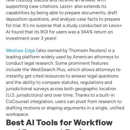
supporting case citations. Lexis+ also extends its 
capabilities by being able to prepare documents, draft 
deposition questions, and analyze case facts to prepare 
for trial. It's no surprise that a study conducted on Lexis+ 
AI found that its ROI for users was a 344% return on 
investment over 3 years! 
Westlaw Edge
 (also owned by Thomson Reuters) is a 
leading platform widely used by American attorneys to 
conduct legal research. Some prominent features 
include the WestSearch Plus, which allows attorneys to 
instantly get cited resources to answer legal questions 
and the ability to compare statutes, regulations and 
jurisdictional surveys across both geographic location 
(U.S. jurisdictions) and over time. Thanks to a built-in 
CoCounsel integration, users can pivot from research to 
drafting motions or shaping arguments in a single, unified 
workspace.
Best AI Tools for Workflow 