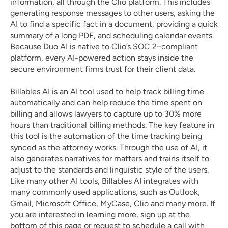
information, all through the Clio platform. This includes 
generating response messages to other users, asking the 
AI to find a specific fact in a document, providing a quick 
summary of a long PDF, and scheduling calendar events. 
Because Duo AI is native to Clio’s SOC 2–compliant 
platform, every AI-powered action stays inside the 
secure environment firms trust for their client data.
Billables AI 
is an AI tool used to help track billing time 
automatically and can help reduce the time spent on 
billing and allows lawyers to capture up to 30% more 
hours than traditional billing methods. The key feature in 
this tool is the automation of the time tracking being 
synced as the attorney works. Through the use of AI, it 
also generates narratives for matters and trains itself to 
adjust to the standards and linguistic style of the users. 
Like many other AI tools, Billables AI integrates with 
many commonly used applications, such as Outlook, 
Gmail, Microsoft Office, MyCase, Clio and many more. If 
you are interested in learning more, sign up at the 
bottom of this page or request to schedule a call with 