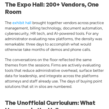
The Expo Hall: 200+ Vendors, One 
Room
The 
exhibit hall
 brought together vendors across practice 
management, billing technology, document automation, 
cybersecurity, HR tech, and AI-powered tools. For any 
administrator evaluating new platforms, the density was 
remarkable: three days to accomplish what would 
otherwise take months of demos and phone calls.
The conversations on the floor reflected the same 
themes from the sessions. Firms are actively evaluating 
tools that reduce administrative overhead, surface better 
data for leadership, and integrate across the platforms 
attorneys and staff already use. The days of buying point 
solutions that sit in silos are numbered.
The Unofficial Curriculum: What 