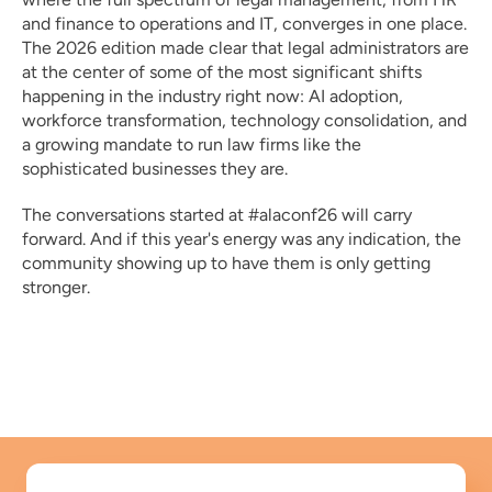
and finance to operations and IT, converges in one place. 
The 2026 edition made clear that legal administrators are 
at the center of some of the most significant shifts 
happening in the industry right now: AI adoption, 
workforce transformation, technology consolidation, and 
a growing mandate to run law firms like the 
sophisticated businesses they are.
The conversations started at #alaconf26 will carry 
forward. And if this year's energy was any indication, the 
community showing up to have them is only getting 
stronger.