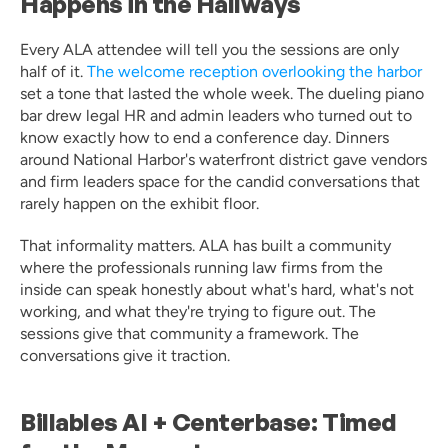
Happens in the Hallways
Every ALA attendee will tell you the sessions are only 
half of it. 
The welcome reception overlooking the harbor
set a tone that lasted the whole week. The dueling piano 
bar drew legal HR and admin leaders who turned out to 
know exactly how to end a conference day. Dinners 
around National Harbor's waterfront district gave vendors 
and firm leaders space for the candid conversations that 
rarely happen on the exhibit floor.
That informality matters. ALA has built a community 
where the professionals running law firms from the 
inside can speak honestly about what's hard, what's not 
working, and what they're trying to figure out. The 
sessions give that community a framework. The 
conversations give it traction.
Billables AI + Centerbase: Timed 