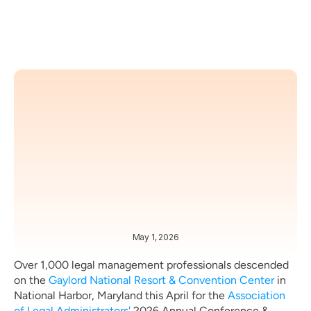
May 1, 2026
TRENDS
NEWS
Over 1,000 legal management professionals descended 
on the 
Gaylord National Resort & Convention Center
 in 
National Harbor, Maryland this April for the 
Association 
of Legal Administrators'
 2026 Annual Conference & 