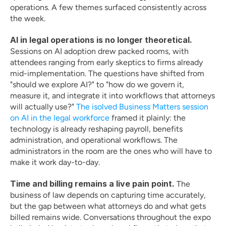
operations. A few themes surfaced consistently across 
the week.
AI in legal operations is no longer theoretical.
Sessions on AI adoption drew packed rooms, with 
attendees ranging from early skeptics to firms already 
mid-implementation. The questions have shifted from 
"should we explore AI?" to "how do we govern it, 
measure it, and integrate it into workflows that attorneys 
will actually use?" 
The isolved Business Matters session 
on AI in the legal workforce
 framed it plainly: the 
technology is already reshaping payroll, benefits 
administration, and operational workflows. The 
administrators in the room are the ones who will have to 
make it work day-to-day.
Time and billing remains a live pain point.
 The 
business of law depends on capturing time accurately, 
but the gap between what attorneys do and what gets 
billed remains wide. Conversations throughout the expo 