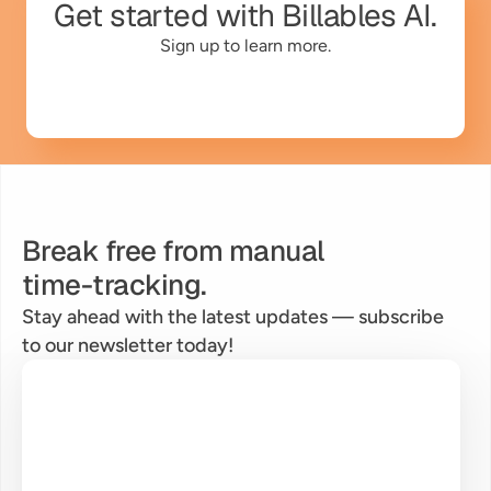
Get started with Billables AI.
Sign up to learn more.
Break free from manual
time-tracking.
Stay ahead with the latest updates — subscribe 
to our newsletter today!