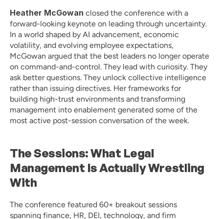
Heather McGowan
 closed the conference with a 
forward-looking keynote on leading through uncertainty. 
In a world shaped by AI advancement, economic 
volatility, and evolving employee expectations, 
McGowan argued that the best leaders no longer operate 
on command-and-control. They lead with curiosity. They 
ask better questions. They unlock collective intelligence 
rather than issuing directives. Her frameworks for 
building high-trust environments and transforming 
management into enablement generated some of the 
most active post-session conversation of the week.
The Sessions: What Legal 
Management Is Actually Wrestling 
With
The conference featured 60+ breakout sessions 
spanning finance, HR, DEI, technology, and firm 