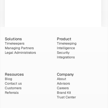
Solutions
Product
Timekeepers
Timekeeping
Managing Partners
Intelligence
Legal Administrators
Security
Integrations
Resources
Company
Blog
About
Contact us
Advisors
Customers
Careers
Referrals
Brand Kit
Trust Center