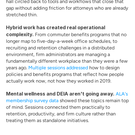
hall circled back to tools and workflows that close that 
gap without adding friction for attorneys who are already 
stretched thin.
Hybrid work has created real operational 
complexity.
 From commuter benefits programs that no 
longer map to five-day-a-week office schedules, to 
recruiting and retention challenges in a distributed 
environment, firm administrators are managing a 
fundamentally different workplace than they were a few 
years ago. 
Multiple sessions addressed
 how to design 
policies and benefits programs that reflect how people 
actually work now, not how they worked in 2019.
Mental wellness and DEIA aren't going away.
ALA's 
membership survey data
 showed these topics remain top 
of mind. Sessions connected them practically to 
retention, productivity, and firm culture rather than 
treating them as standalone initiatives.