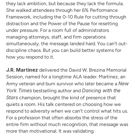
they lack ambition, but because they lack the formula. 
She walked attendees through her 6% Performance 
Framework, including the 0-10 Rule for cutting through 
distraction and the Power of the Pause for resetting 
under pressure. For a room full of administrators 
managing attorneys, staff, and firm operations 
simultaneously, the message landed hard. You can't out-
discipline chaos. But you can build better systems for 
how you respond to it.
J.R. Martinez
 delivered the David W. Brezina Memorial 
Session, named for a longtime ALA leader. Martinez, an 
New 
Army veteran and burn survivor who later became a 
York Times
Dancing with the 
 bestselling author and 
Stars
 champion, brought the kind of presence that 
quiets a room. His talk centered on choosing how we 
respond to adversity when we can't control what hits us. 
For a profession that often absorbs the stress of the 
entire firm without much recognition, that message was 
more than motivational. It was validating.