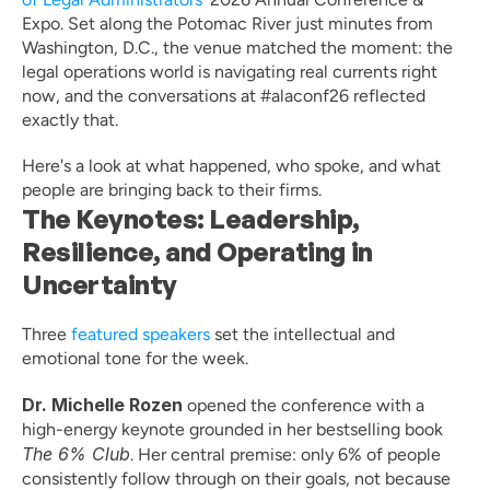
Expo. Set along the Potomac River just minutes from 
Washington, D.C., the venue matched the moment: the 
legal operations world is navigating real currents right 
now, and the conversations at #alaconf26 reflected 
exactly that.
Here's a look at what happened, who spoke, and what 
people are bringing back to their firms.
The Keynotes: Leadership, 
Resilience, and Operating in 
Uncertainty
Three 
featured speakers
 set the intellectual and 
emotional tone for the week.
Dr. Michelle Rozen
 opened the conference with a 
high-energy keynote grounded in her bestselling book 
The 6% Club
. Her central premise: only 6% of people 
consistently follow through on their goals, not because 