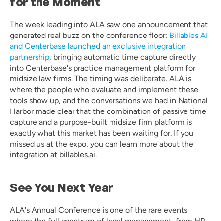
for the Moment
The week leading into ALA saw one announcement that 
generated real buzz on the conference floor: 
Billables AI 
and Centerbase launched an exclusive integration 
partnership
, bringing automatic time capture directly 
into Centerbase's practice management platform for 
midsize law firms. The timing was deliberate. ALA is 
where the people who evaluate and implement these 
tools show up, and the conversations we had in National 
Harbor made clear that the combination of passive time 
capture and a purpose-built midsize firm platform is 
exactly what this market has been waiting for. If you 
missed us at the expo, you can learn more about the 
integration at billables.ai.
See You Next Year
ALA's Annual Conference is one of the rare events 
where the full spectrum of legal management, from HR 