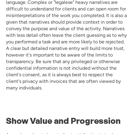
language. Complex or "legalese" heavy narratives are 
difficult to understand for clients and can open room for 
misinterpretations of the work you completed. It is also a 
given that narratives should provide context in order to 
convey the purpose and value of the activity. Narratives 
with less detail often leave the client guessing as to why 
you performed a task and are more likely to be rejected. 
A clear but detailed narrative entry will build more trust, 
however it's important to be aware of the limits to 
transparency. Be sure that any privileged or otherwise 
confidential information is not included without the 
client's consent, as it is always best to respect the 
client's privacy with invoices that are often viewed by 
many individuals. 
Show Value and Progression