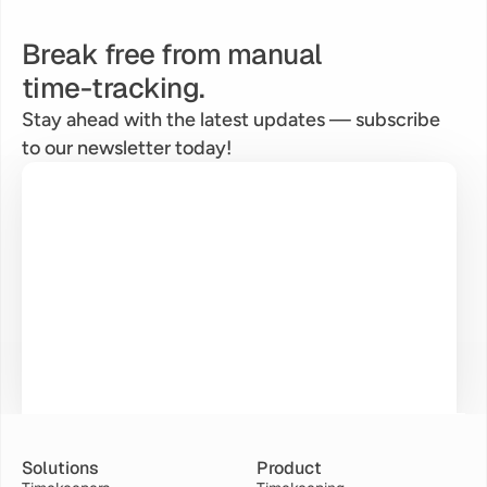
Break free from manual
time-tracking.
Stay ahead with the latest updates — subscribe 
to our newsletter today!
Solutions
Product