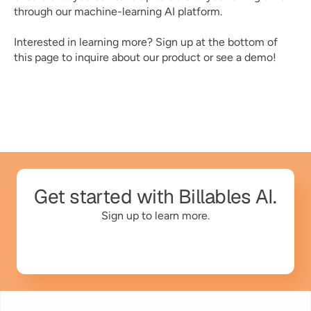
through our machine-learning AI platform. 
Interested in learning more? Sign up at the bottom of 
this page to inquire about our product or see a demo! 
Get started with Billables AI.
Sign up to learn more.