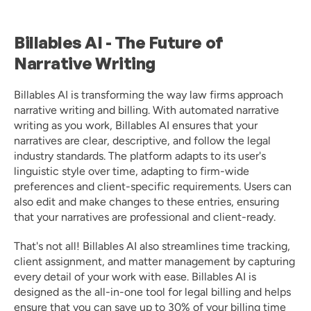
Billables AI - The Future of 
Narrative Writing 
Billables AI is transforming the way law firms approach 
narrative writing and billing. With automated narrative 
writing as you work, Billables AI ensures that your 
narratives are clear, descriptive, and follow the legal 
industry standards. The platform adapts to its user's 
linguistic style over time, adapting to firm-wide 
preferences and client-specific requirements. Users can 
also edit and make changes to these entries, ensuring 
that your narratives are professional and client-ready. 
That's not all! Billables AI also streamlines time tracking, 
client assignment, and matter management by capturing 
every detail of your work with ease. Billables AI is 
designed as the all-in-one tool for legal billing and helps 
ensure that you can save up to 30% of your billing time 