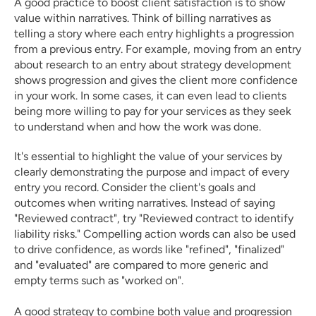
A good practice to boost client satisfaction is to show 
value within narratives. Think of billing narratives as 
telling a story where each entry highlights a progression 
from a previous entry. For example, moving from an entry 
about research to an entry about strategy development 
shows progression and gives the client more confidence 
in your work. In some cases, it can even lead to clients 
being more willing to pay for your services as they seek 
to understand when and how the work was done. 
It's essential to highlight the value of your services by 
clearly demonstrating the purpose and impact of every 
entry you record. Consider the client's goals and 
outcomes when writing narratives. Instead of saying 
"Reviewed contract", try "Reviewed contract to identify 
liability risks." Compelling action words can also be used 
to drive confidence, as words like "refined", "finalized" 
and "evaluated" are compared to more generic and 
empty terms such as "worked on". 
A good strategy to combine both value and progression 