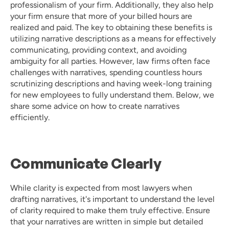
professionalism of your firm. Additionally, they also help 
your firm ensure that more of your billed hours are 
realized and paid. The key to obtaining these benefits is 
utilizing narrative descriptions as a means for effectively 
communicating, providing context, and avoiding 
ambiguity for all parties. However, law firms often face 
challenges with narratives, spending countless hours 
scrutinizing descriptions and having week-long training 
for new employees to fully understand them. Below, we 
share some advice on how to create narratives 
efficiently. 
Communicate Clearly
While clarity is expected from most lawyers when 
drafting narratives, it's important to understand the level 
of clarity required to make them truly effective. Ensure 
that your narratives are written in simple but detailed 