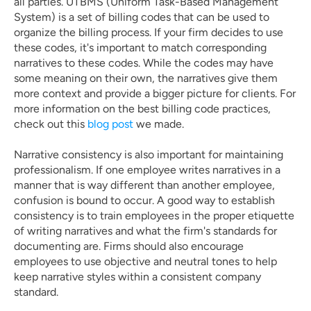
all parties. UTBMS (Uniform Task-Based Management 
System) is a set of billing codes that can be used to 
organize the billing process. If your firm decides to use 
these codes, it's important to match corresponding 
narratives to these codes. While the codes may have 
some meaning on their own, the narratives give them 
more context and provide a bigger picture for clients. For 
more information on the best billing code practices, 
check out this 
blog post
 we made. 
Narrative consistency is also important for maintaining 
professionalism. If one employee writes narratives in a 
manner that is way different than another employee, 
confusion is bound to occur. A good way to establish 
consistency is to train employees in the proper etiquette 
of writing narratives and what the firm's standards for 
documenting are. Firms should also encourage 
employees to use objective and neutral tones to help 
keep narrative styles within a consistent company 
standard.  