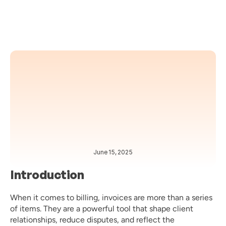
June 15, 2025
BEST PRACTICES 
BILLING 
Introduction
When it comes to billing, invoices are more than a series 
of items. They are a powerful tool that shape client 
relationships, reduce disputes, and reflect the 