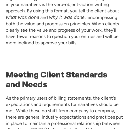
in your narratives is the verb-object-action writing 
approach. By using this format, you tell the client about 
what was done
why it was done, 
 and 
encompassing 
both the value and progression principles. When clients 
clearly see the value and progress of your work, they’ll 
have fewer reasons to question your entries and will be 
more inclined to approve your bills.
Meeting Client Standards 
and Needs
As the primary users of billing statements, the client's 
expectations and requirements for narratives should be 
met. While these do shift from company to company, 
there are general industry expectations and practices put 
in place to maintain a professional relationship between 